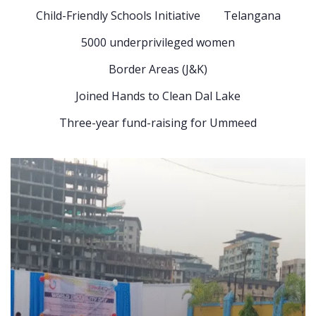
Child-Friendly Schools Initiative
Telangana
5000 underprivileged women
Border Areas (J&K)
Joined Hands to Clean Dal Lake
Three-year fund-raising for Ummeed