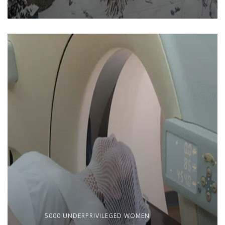
5000 UNDERPRIVILEGED WOMEN