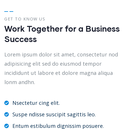
GET TO KNOW US
Work Together for a Business
Success
Lorem ipsum dolor sit amet, consectetur nod
adipisicing elit sed do eiusmod tempor
incididunt ut labore et dolore magna aliqua
lonm andhn.
Nsectetur cing elit.
Suspe ndisse suscipit sagittis leo.
Entum estibulum dignissim posuere.