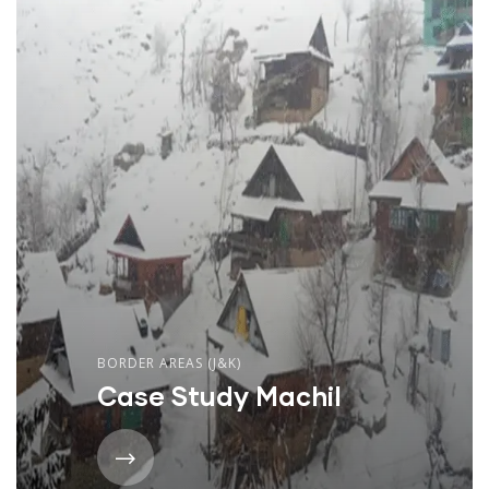
BORDER AREAS (J&K)
Case Study Machil