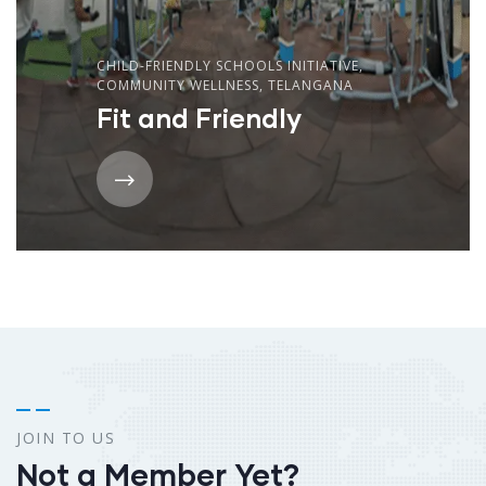
CHILD-FRIENDLY SCHOOLS INITIATIVE
,
COMMUNITY WELLNESS
,
TELANGANA
Fit and Friendly
JOIN TO US
Not a Member Yet?