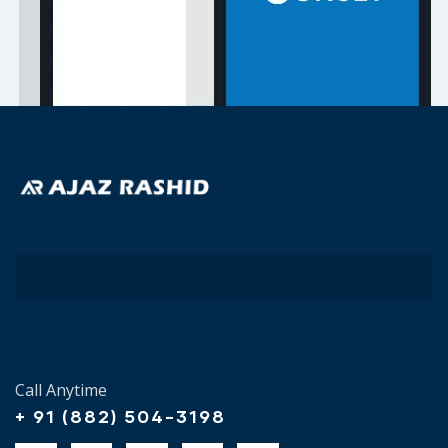
Call Anytime
+ 91 (882) 504-3198