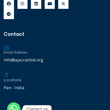
Contact
Email Address
info@ajazrashid.org
Locations
Pan - India
Contact us