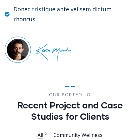
Donec tristique ante vel sem dictum
rhoncus.
Kevin Martin
OUR PORTFOLIO
Recent Project and Case
Studies for Clients
[5]
All
Community Wellness