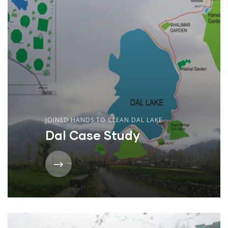
JOINED HANDS TO CLEAN DAL LAKE
Dal Case Study