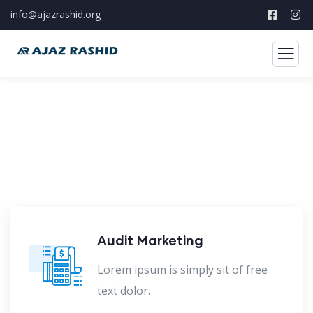
info@ajazrashid.org
Our Case Study
Build Confidence, Build Your Business.
Audit Marketing
Lorem ipsum is simply sit of free
text dolor.