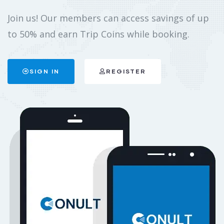
Join us! Our members can access savings of up
to 50% and earn Trip Coins while booking.
SIGN IN
REGISTER