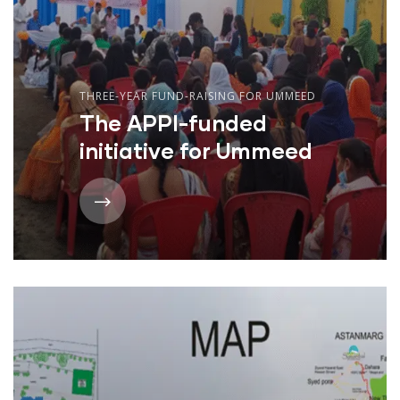
THREE-YEAR FUND-RAISING FOR UMMEED
The APPI-funded
initiative for Ummeed