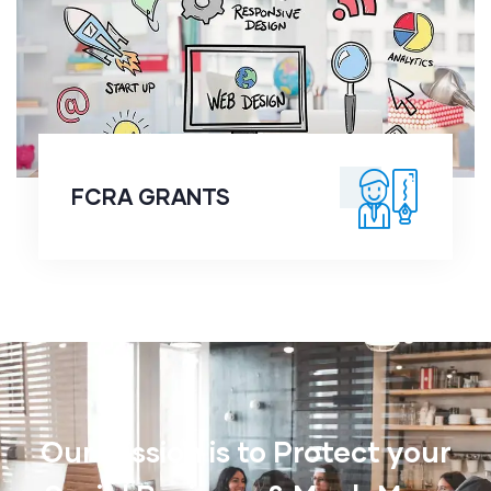
FCRA GRANTS
FCRA GRANTS
Our Mission is to Protect your