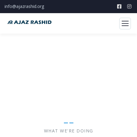
info@ajazrashid.org
A to Z of your social work
The Best Developmental Sector Consulting Firm you
can Count on.
WHAT WE'RE DOING