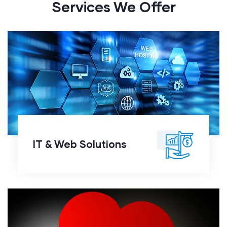
Services We Offer
IT & Web Solutions
IT & Web Solutions