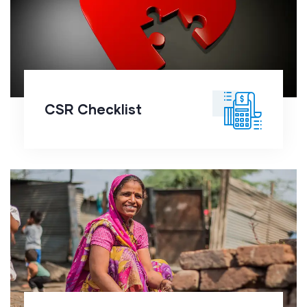
CSR Checklist
CSR Checklist
Financial Management