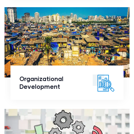
Organizational
Development
Organizational
Development