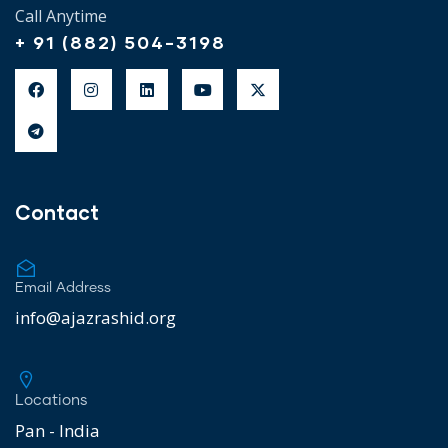
Call Anytime
+ 91 (882) 504-3198
Contact
Email Address
info@ajazrashid.org
Locations
Pan - India