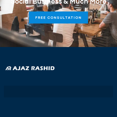
Social Business & Much More
FREE CONSULTATION