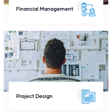
Financial Management
Project Design
Project Design