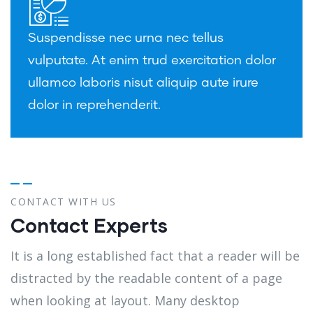
Suspendisse nec urna nec tellus
vulputate. At enim trud exercitation dolor
ullamco laboris nisut aliquip aute irure
dolor in reprehenderit.
CONTACT WITH US
Contact Experts
It is a long established fact that a reader will be
distracted by the readable content of a page
when looking at layout. Many desktop