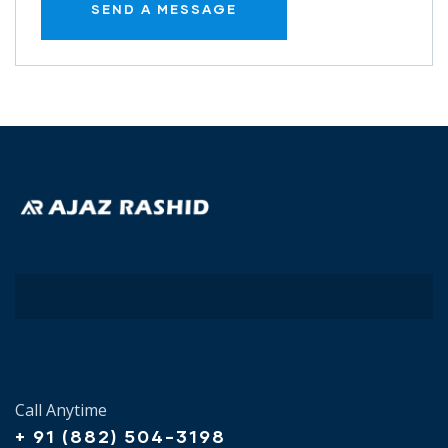
Call Anytime
+ 91 (882) 504-3198