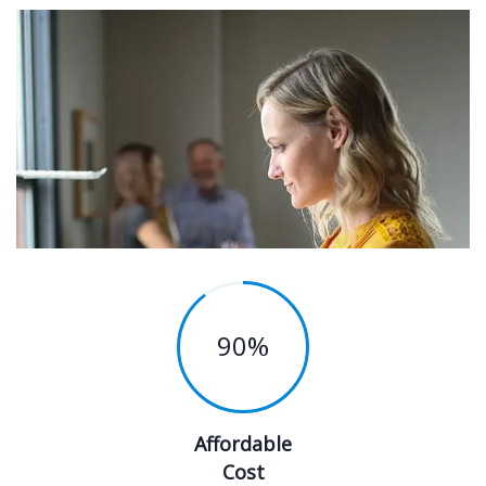
90
%
Affordable
Cost