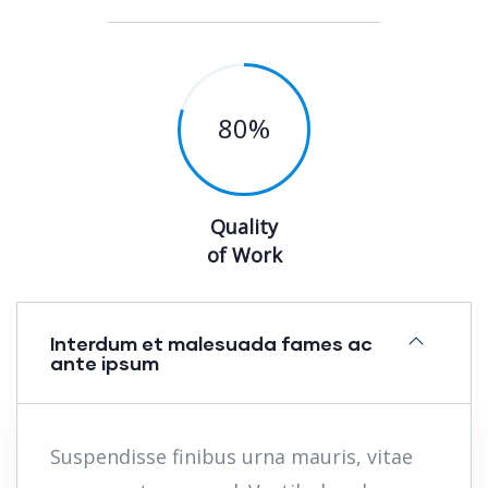
80
%
Quality
of Work
Interdum et malesuada fames ac
ante ipsum
Suspendisse finibus urna mauris, vitae