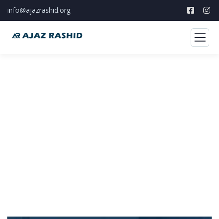
info@ajazrashid.org
Feedback
Foster a culture of continuous reflection
through practical learning.