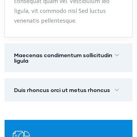
consequat quam vel. Vestibulum leo
ligula, vit commodo nisl Sed luctus
venenatis pellentesque.
Maecenas condimentum sollicitudin
ligula
Duis rhoncus orci ut metus rhoncus