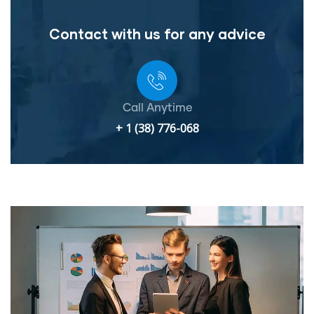
Contact with us for any advice
Call Anytime
+ 1 (38) 776-068