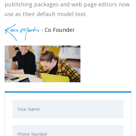
publishing packages and web page editors now
use as their default model text.
- Co Founder
Kevin Martin