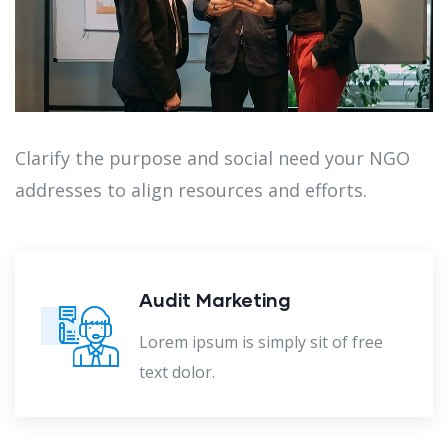
Clarify the purpose and social need your NGO
addresses to align resources and efforts.
Audit Marketing
Lorem ipsum is simply sit of free
text dolor.