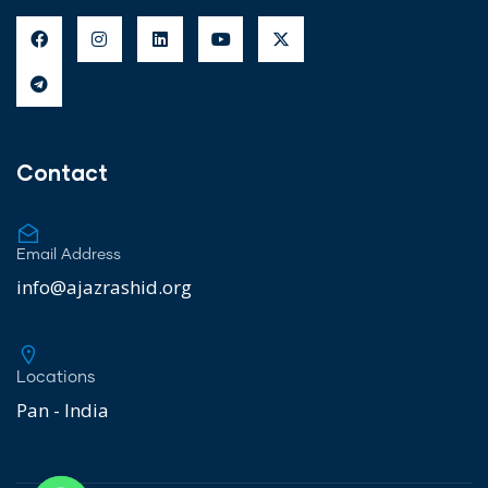
Contact
Email Address
info@ajazrashid.org
Locations
Pan - India