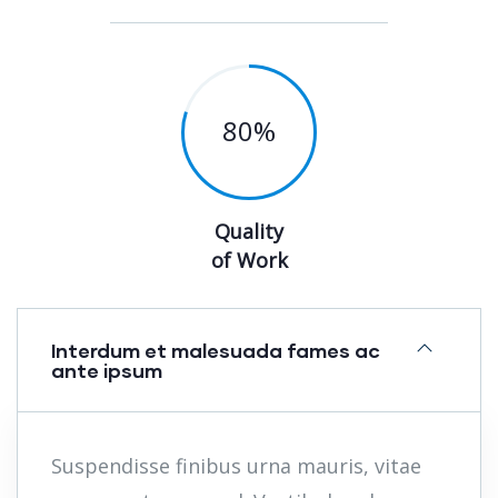
80
%
Quality
of Work
Interdum et malesuada fames ac
ante ipsum
Suspendisse finibus urna mauris, vitae