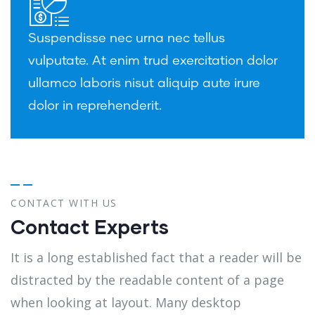
Suspendisse nec urna nec tellus
vulputate. At enim trud exercitation dolor
ullamco laboris nisut aliquip aute irure
dolor in reprehenderit.
CONTACT WITH US
Contact Experts
It is a long established fact that a reader will be
distracted by the readable content of a page
when looking at layout. Many desktop