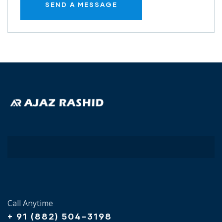
Call Anytime
+ 91 (882) 504-3198