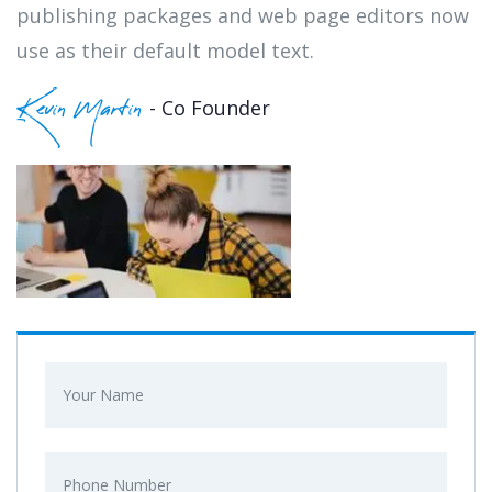
publishing packages and web page editors now
use as their default model text.
- Co Founder
Kevin Martin