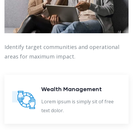
Identify target communities and operational
areas for maximum impact.
nagement
Audit Marke
imply sit of free
Lorem ipsum is s
text dolor.