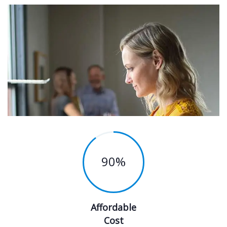
90
%
Affordable
Cost