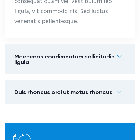
consequat quam vel. Vestibulum leo
ligula, vit commodo nisl Sed luctus
venenatis pellentesque.
Maecenas condimentum sollicitudin
ligula
Duis rhoncus orci ut metus rhoncus