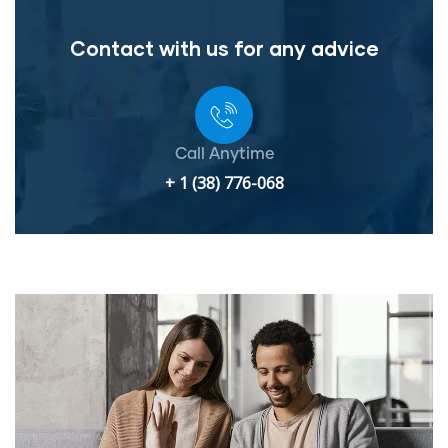
Contact with us for any advice
Call Anytime
+ 1 (38) 776-068