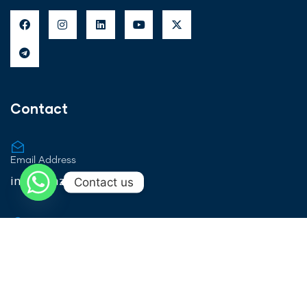
Contact
Email Address
info@ajazrashid.org
Contact us
Locations
Pan - India