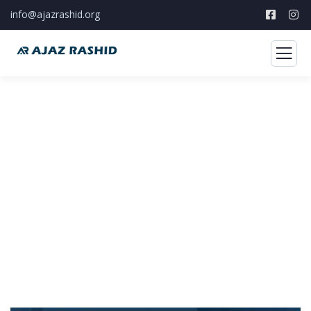
info@ajazrashid.org
Storytelling
Develop compelling narratives to attract
support, and inspire collective action.