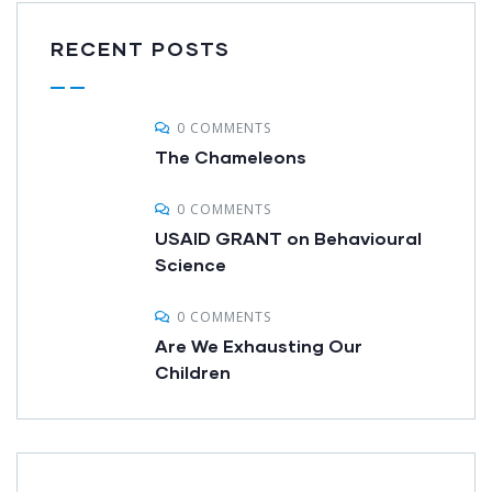
RECENT POSTS
0 COMMENTS
The Chameleons
0 COMMENTS
USAID GRANT on Behavioural
Science
0 COMMENTS
Are We Exhausting Our
Children