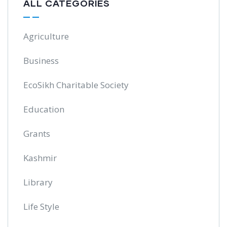
ALL CATEGORIES
Agriculture
Business
EcoSikh Charitable Society
Education
Grants
Kashmir
Library
Life Style