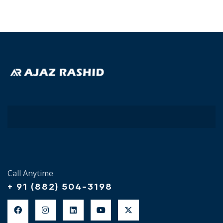
Call Anytime
+ 91 (882) 504-3198