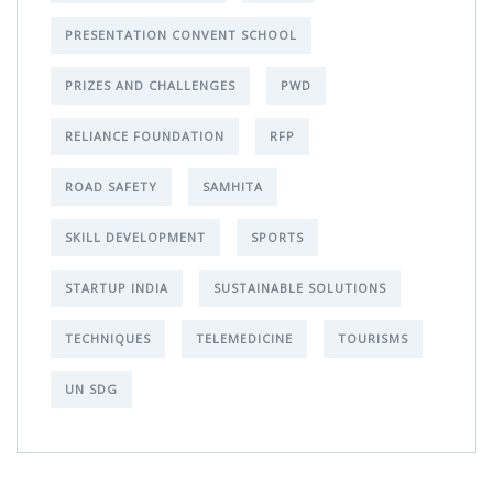
PRESENTATION CONVENT SCHOOL
PRIZES AND CHALLENGES
PWD
RELIANCE FOUNDATION
RFP
ROAD SAFETY
SAMHITA
SKILL DEVELOPMENT
SPORTS
STARTUP INDIA
SUSTAINABLE SOLUTIONS
TECHNIQUES
TELEMEDICINE
TOURISMS
UN SDG