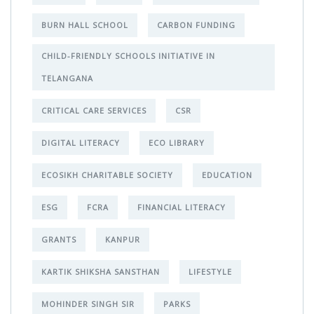
BURN HALL SCHOOL
CARBON FUNDING
CHILD-FRIENDLY SCHOOLS INITIATIVE IN
TELANGANA
CRITICAL CARE SERVICES
CSR
DIGITAL LITERACY
ECO LIBRARY
ECOSIKH CHARITABLE SOCIETY
EDUCATION
ESG
FCRA
FINANCIAL LITERACY
GRANTS
KANPUR
KARTIK SHIKSHA SANSTHAN
LIFESTYLE
MOHINDER SINGH SIR
PARKS