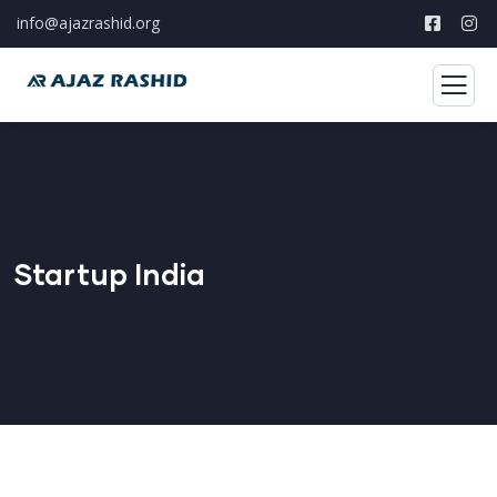
info@ajazrashid.org
Startup India