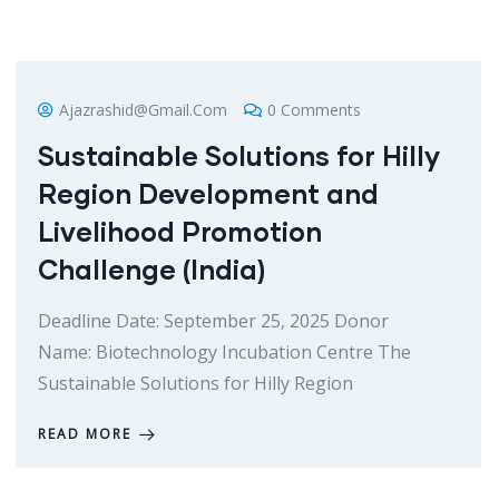
Ajazrashid@gmail.com
0 Comments
Sustainable Solutions for Hilly
Region Development and
Livelihood Promotion
Challenge (India)
Deadline Date: September 25, 2025 Donor
Name: Biotechnology Incubation Centre The
Sustainable Solutions for Hilly Region
READ MORE