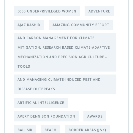
5000 UNDERPRIVILEGED WOMEN
ADVENTURE
AJAZ RASHID
AMAZING COMMUNITY EFFORT
AND CARBON MANAGEMENT FOR CLIMATE
MITIGATION; RESEARCH BASED CLIMATE-ADAPTIVE
MECHANIZATION AND PRECISION AGRICULTURE -
TOOLS
AND MANAGING CLIMATE-INDUCED PEST AND
DISEASE OUTBREAKS
ARTIFICIAL INTELLIGENCE
AVERY DENNISON FOUNDATION
AWARDS
BALI SIR
BEACH
BORDER AREAS (J&K)