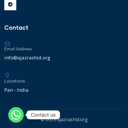
Contact
Email Address
info@ajazrashid.org
Locations
Pan - India
Contact us
© 2025
ajazrashid.org