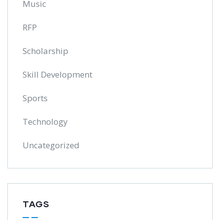
Music
RFP
Scholarship
Skill Development
Sports
Technology
Uncategorized
TAGS