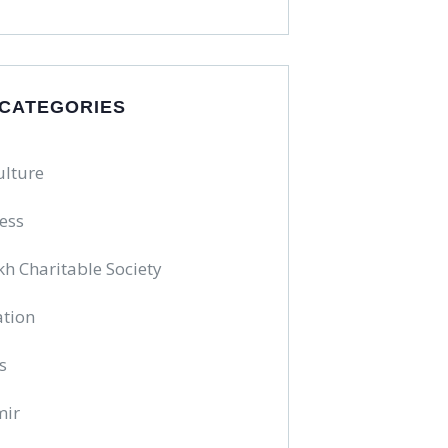
 CATEGORIES
ulture
ess
kh Charitable Society
tion
s
mir