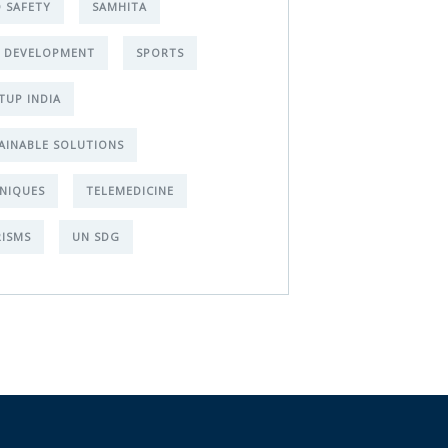
 SAFETY
SAMHITA
L DEVELOPMENT
SPORTS
TUP INDIA
AINABLE SOLUTIONS
NIQUES
TELEMEDICINE
ISMS
UN SDG