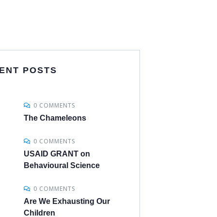
ENT POSTS
0 COMMENTS
The Chameleons
0 COMMENTS
USAID GRANT on
Behavioural Science
0 COMMENTS
Are We Exhausting Our
Children