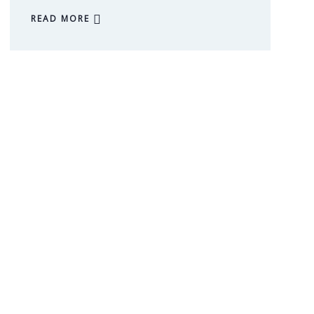
READ MORE