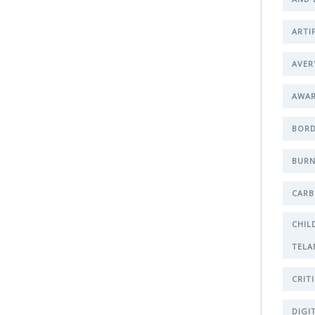
ARTI
AVER
AWA
BORD
BURN
CARB
CHIL
TELA
CRIT
DIGI