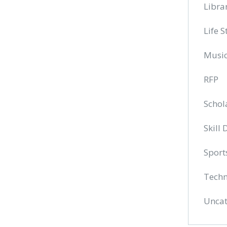
Libra
Life S
Musi
RFP
Schol
Skill
Sport
Techn
Uncat