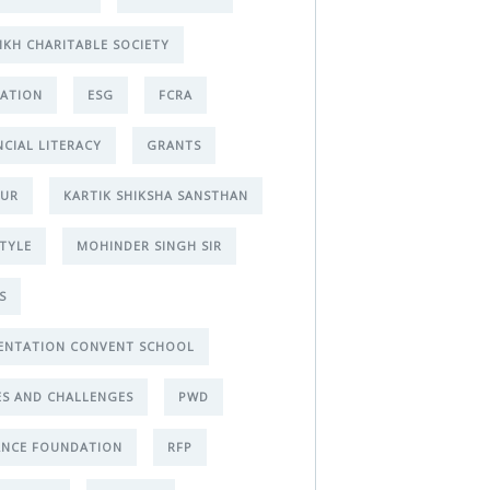
IKH CHARITABLE SOCIETY
ATION
ESG
FCRA
NCIAL LITERACY
GRANTS
PUR
KARTIK SHIKSHA SANSTHAN
STYLE
MOHINDER SINGH SIR
S
ENTATION CONVENT SCHOOL
ES AND CHALLENGES
PWD
ANCE FOUNDATION
RFP