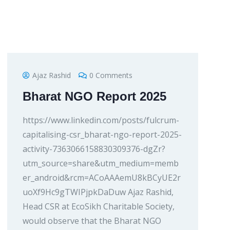
Ajaz Rashid
0 Comments
Bharat NGO Report 2025
https://www.linkedin.com/posts/fulcrum-
capitalising-csr_bharat-ngo-report-2025-
activity-7363066158830309376-dgZr?
utm_source=share&utm_medium=memb
er_android&rcm=ACoAAAemU8kBCyUE2r
uoXf9Hc9gTWIPjpkDaDuw Ajaz Rashid,
Head CSR at EcoSikh Charitable Society,
would observe that the Bharat NGO