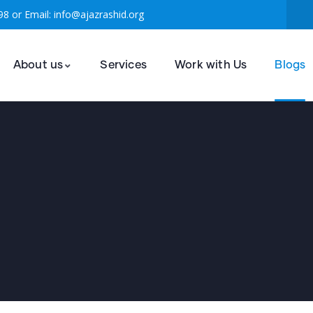
98 or Email: info@ajazrashid.org
About us
Services
Work with Us
Blogs