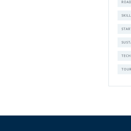
ROAD
SKIL
STAR
SUST
TECH
TOUR