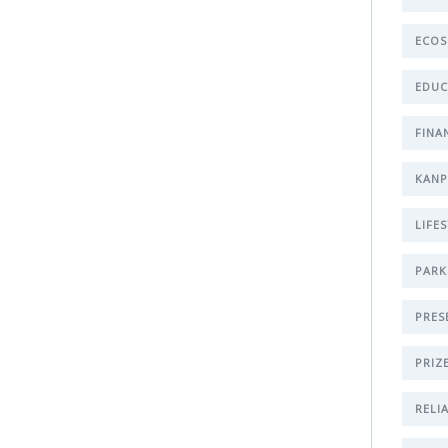
ECOS
EDUC
FINA
KAN
LIFE
PARK
PRES
PRIZ
RELI