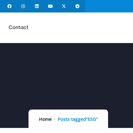
Contact
Home
Posts tagged"ESG"