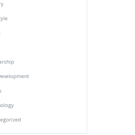
ry
tyle
c
arship
 Development
s
ology
egorized