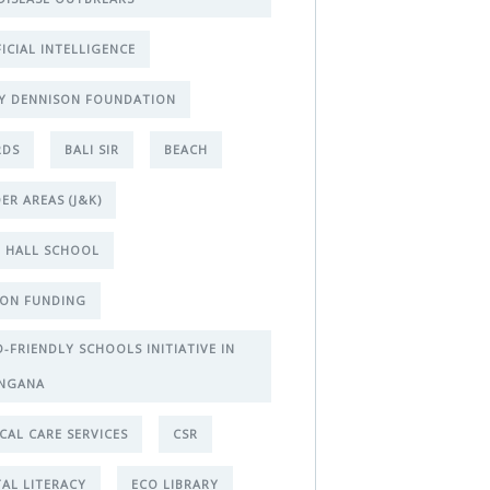
FICIAL INTELLIGENCE
Y DENNISON FOUNDATION
RDS
BALI SIR
BEACH
ER AREAS (J&K)
 HALL SCHOOL
ON FUNDING
D-FRIENDLY SCHOOLS INITIATIVE IN
NGANA
ICAL CARE SERVICES
CSR
TAL LITERACY
ECO LIBRARY