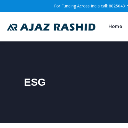
For Funding Across India call: 88250431
Home
ESG