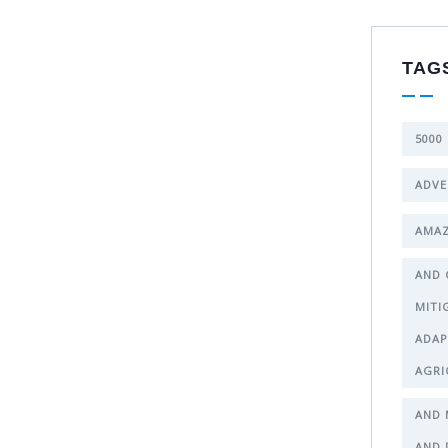
TAG
5000
ADVE
AMAZ
AND 
MITI
ADAP
AGRI
AND 
AND 