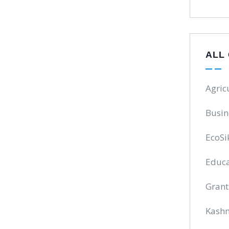
ALL
Agric
Busin
EcoSi
Educa
Grant
Kash