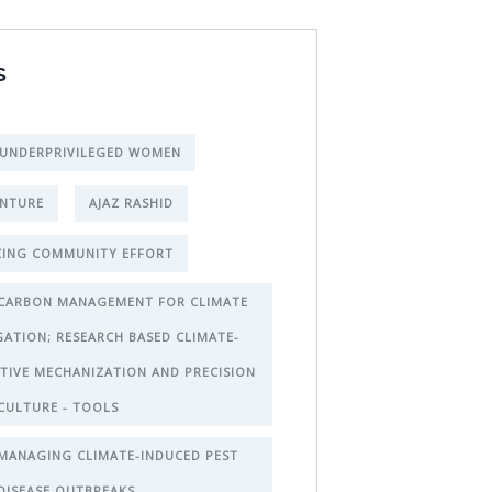
S
 UNDERPRIVILEGED WOMEN
NTURE
AJAZ RASHID
ING COMMUNITY EFFORT
CARBON MANAGEMENT FOR CLIMATE
GATION; RESEARCH BASED CLIMATE-
TIVE MECHANIZATION AND PRECISION
CULTURE - TOOLS
MANAGING CLIMATE-INDUCED PEST
DISEASE OUTBREAKS