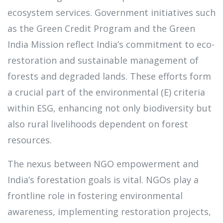
ecosystem services. Government initiatives such
as the Green Credit Program and the Green
India Mission reflect India’s commitment to eco-
restoration and sustainable management of
forests and degraded lands. These efforts form
a crucial part of the environmental (E) criteria
within ESG, enhancing not only biodiversity but
also rural livelihoods dependent on forest
resources.
The nexus between NGO empowerment and
India’s forestation goals is vital. NGOs play a
frontline role in fostering environmental
awareness, implementing restoration projects,