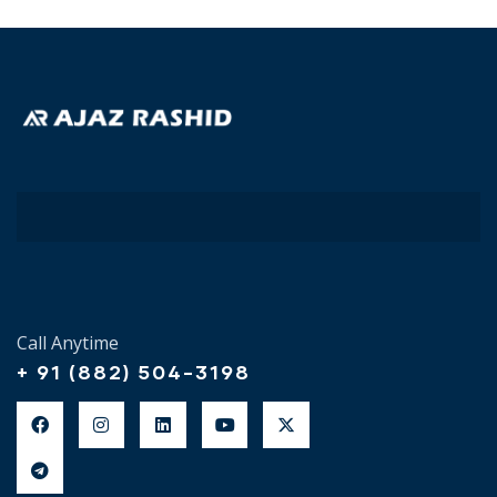
Call Anytime
+ 91 (882) 504-3198