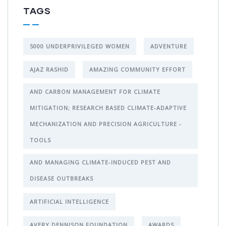
TAGS
5000 UNDERPRIVILEGED WOMEN
ADVENTURE
AJAZ RASHID
AMAZING COMMUNITY EFFORT
AND CARBON MANAGEMENT FOR CLIMATE
MITIGATION; RESEARCH BASED CLIMATE-ADAPTIVE
MECHANIZATION AND PRECISION AGRICULTURE -
TOOLS
AND MANAGING CLIMATE-INDUCED PEST AND
DISEASE OUTBREAKS
ARTIFICIAL INTELLIGENCE
AVERY DENNISON FOUNDATION
AWARDS