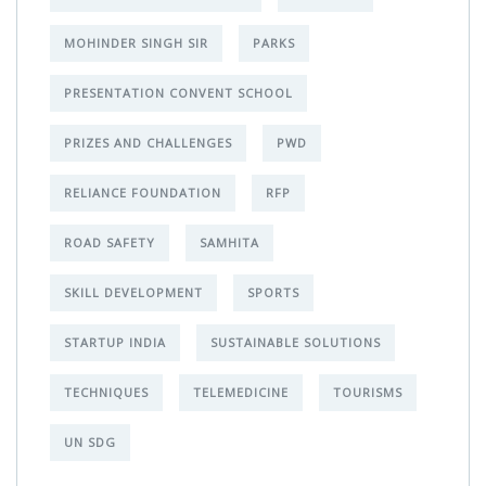
MOHINDER SINGH SIR
PARKS
PRESENTATION CONVENT SCHOOL
PRIZES AND CHALLENGES
PWD
RELIANCE FOUNDATION
RFP
ROAD SAFETY
SAMHITA
SKILL DEVELOPMENT
SPORTS
STARTUP INDIA
SUSTAINABLE SOLUTIONS
TECHNIQUES
TELEMEDICINE
TOURISMS
UN SDG