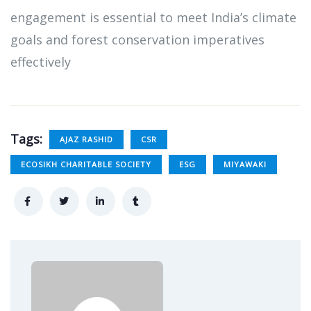
engagement is essential to meet India’s climate
goals and forest conservation imperatives
effectively
Tags:
AJAZ RASHID
CSR
ECOSIKH CHARITABLE SOCIETY
ESG
MIYAWAKI