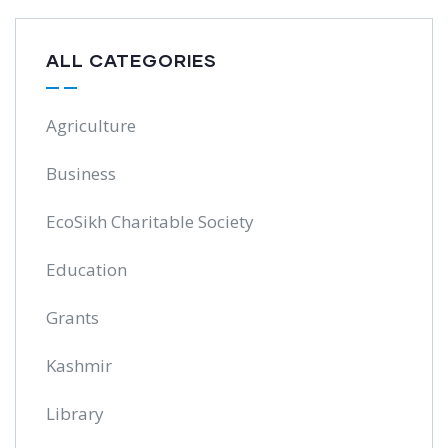
ALL CATEGORIES
Agriculture
Business
EcoSikh Charitable Society
Education
Grants
Kashmir
Library