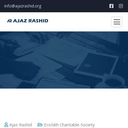
info@ajazrashid.org
Ajaz Rashid
EcoSikh Charitable Society