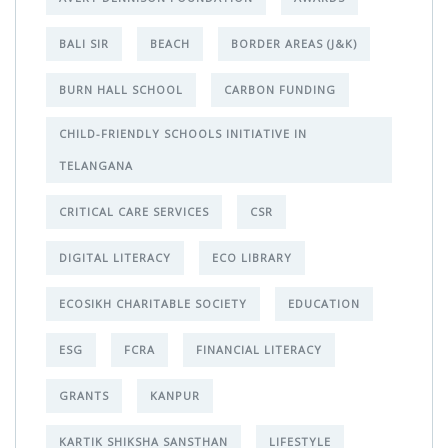
BALI SIR
BEACH
BORDER AREAS (J&K)
BURN HALL SCHOOL
CARBON FUNDING
CHILD-FRIENDLY SCHOOLS INITIATIVE IN
TELANGANA
CRITICAL CARE SERVICES
CSR
DIGITAL LITERACY
ECO LIBRARY
ECOSIKH CHARITABLE SOCIETY
EDUCATION
ESG
FCRA
FINANCIAL LITERACY
GRANTS
KANPUR
KARTIK SHIKSHA SANSTHAN
LIFESTYLE