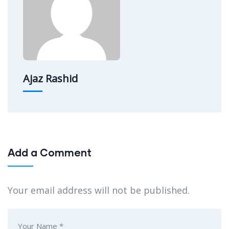
Ajaz Rashid
Add a Comment
Your email address will not be published.