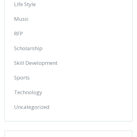
Life Style
Music
RFP
Scholarship
Skill Development
Sports
Technology
Uncategorized