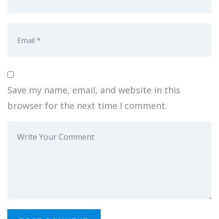
Save my name, email, and website in this
browser for the next time I comment.