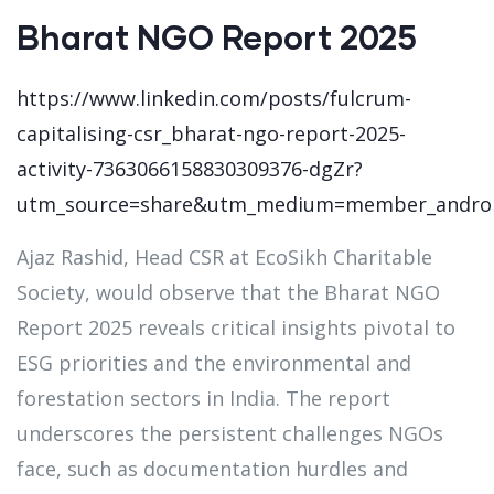
Bharat NGO Report 2025
https://www.linkedin.com/posts/fulcrum-
capitalising-csr_bharat-ngo-report-2025-
activity-7363066158830309376-dgZr?
utm_source=share&utm_medium=member_andro
Ajaz Rashid, Head CSR at EcoSikh Charitable
Society, would observe that the Bharat NGO
Report 2025 reveals critical insights pivotal to
ESG priorities and the environmental and
forestation sectors in India. The report
underscores the persistent challenges NGOs
face, such as documentation hurdles and