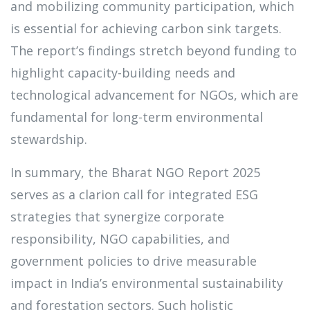
and mobilizing community participation, which
is essential for achieving carbon sink targets.
The report’s findings stretch beyond funding to
highlight capacity-building needs and
technological advancement for NGOs, which are
fundamental for long-term environmental
stewardship.
In summary, the Bharat NGO Report 2025
serves as a clarion call for integrated ESG
strategies that synergize corporate
responsibility, NGO capabilities, and
government policies to drive measurable
impact in India’s environmental sustainability
and forestation sectors. Such holistic