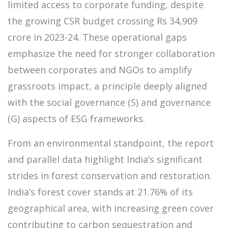
limited access to corporate funding, despite
the growing CSR budget crossing Rs 34,909
crore in 2023-24. These operational gaps
emphasize the need for stronger collaboration
between corporates and NGOs to amplify
grassroots impact, a principle deeply aligned
with the social governance (S) and governance
(G) aspects of ESG frameworks.
From an environmental standpoint, the report
and parallel data highlight India’s significant
strides in forest conservation and restoration.
India’s forest cover stands at 21.76% of its
geographical area, with increasing green cover
contributing to carbon sequestration and