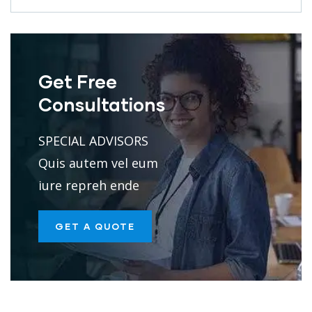
Get Free
Consultations
SPECIAL ADVISORS
Quis autem vel eum
iure repreh ende
GET A QUOTE