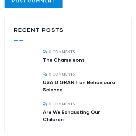
RECENT POSTS
0 COMMENTS
The Chameleons
0 COMMENTS
USAID GRANT on Behavioural
Science
0 COMMENTS
Are We Exhausting Our
Children