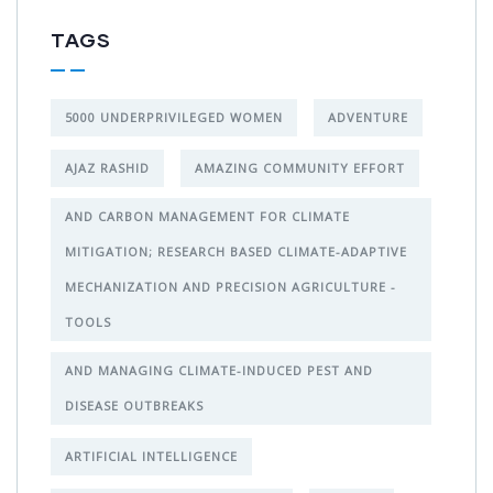
TAGS
5000 UNDERPRIVILEGED WOMEN
ADVENTURE
AJAZ RASHID
AMAZING COMMUNITY EFFORT
AND CARBON MANAGEMENT FOR CLIMATE
MITIGATION; RESEARCH BASED CLIMATE-ADAPTIVE
MECHANIZATION AND PRECISION AGRICULTURE -
TOOLS
AND MANAGING CLIMATE-INDUCED PEST AND
DISEASE OUTBREAKS
ARTIFICIAL INTELLIGENCE