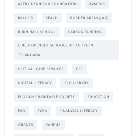
AVERY DENNISON FOUNDATION
AWARDS
BALI SIR
BEACH
BORDER AREAS (J&K)
BURN HALL SCHOOL
CARBON FUNDING
CHILD-FRIENDLY SCHOOLS INITIATIVE IN
TELANGANA
CRITICAL CARE SERVICES
CSR
DIGITAL LITERACY
ECO LIBRARY
ECOSIKH CHARITABLE SOCIETY
EDUCATION
ESG
FCRA
FINANCIAL LITERACY
GRANTS
KANPUR