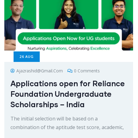
26
AUG
Ajazrashid@gmail.com
0 Comments
Applications open for Reliance
Foundation Undergraduate
Scholarships – India
The initial selection will be based on a
combination of the aptitude test score, academic,