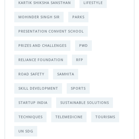
KARTIK SHIKSHA SANSTHAN
LIFESTYLE
MOHINDER SINGH SIR
PARKS
PRESENTATION CONVENT SCHOOL
PRIZES AND CHALLENGES
PWD
RELIANCE FOUNDATION
RFP
ROAD SAFETY
SAMHITA
SKILL DEVELOPMENT
SPORTS
STARTUP INDIA
SUSTAINABLE SOLUTIONS
TECHNIQUES
TELEMEDICINE
TOURISMS
UN SDG