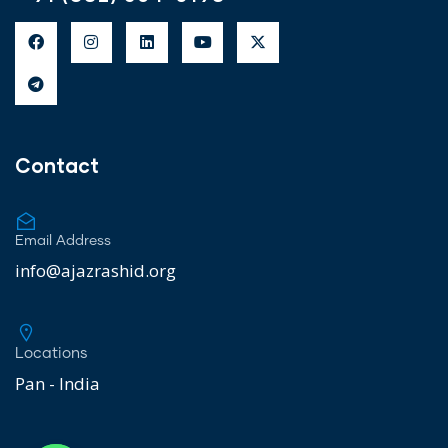
Contact
Email Address
info@ajazrashid.org
Locations
Pan - India