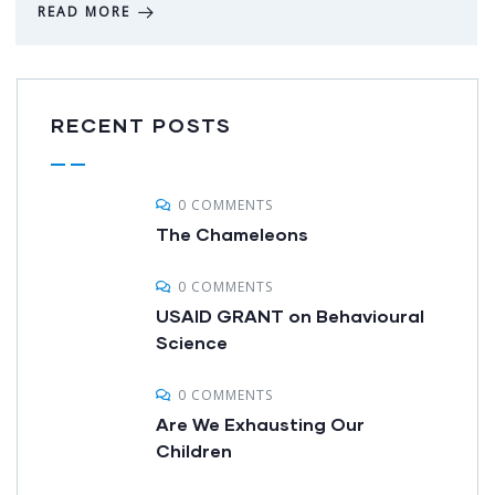
READ MORE
RECENT POSTS
0 COMMENTS
The Chameleons
0 COMMENTS
USAID GRANT on Behavioural
Science
0 COMMENTS
Are We Exhausting Our
Children