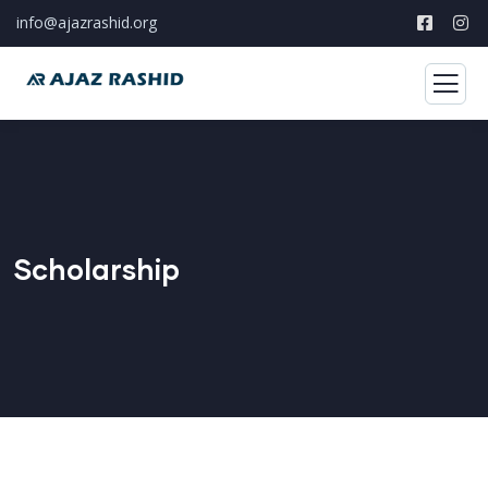
info@ajazrashid.org
Scholarship