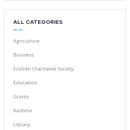
ALL CATEGORIES
Agriculture
Business
EcoSikh Charitable Society
Education
Grants
Kashmir
Library