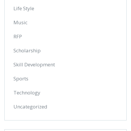
Life Style
Music
RFP
Scholarship
Skill Development
Sports
Technology
Uncategorized