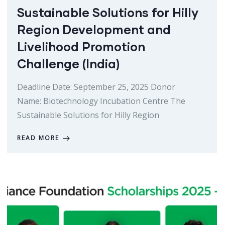
Sustainable Solutions for Hilly
Region Development and
Livelihood Promotion
Challenge (India)
Deadline Date: September 25, 2025 Donor
Name: Biotechnology Incubation Centre The
Sustainable Solutions for Hilly Region
READ MORE