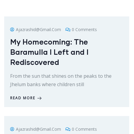
Ajazrashid@gmail.com
0 Comments
My Homecoming: The
Baramulla I Left and I
Rediscovered
From the sun that shines on the peaks to the
Jhelum banks where children still
READ MORE
Ajazrashid@gmail.com
0 Comments