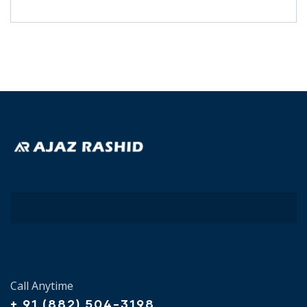
Call Anytime
+ 91 (882) 504-3198