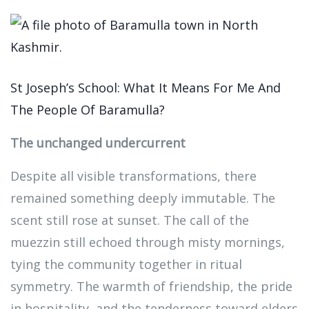
St Joseph’s School: What It Means For Me And
The People Of Baramulla?
The unchanged undercurrent
Despite all visible transformations, there
remained something deeply immutable. The
scent still rose at sunset. The call of the
muezzin still echoed through misty mornings,
tying the community together in ritual
symmetry. The warmth of friendship, the pride
in hospitality, and the tenderness toward elders