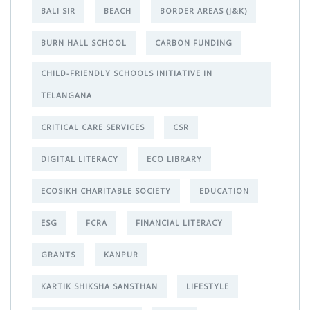
BALI SIR
BEACH
BORDER AREAS (J&K)
BURN HALL SCHOOL
CARBON FUNDING
CHILD-FRIENDLY SCHOOLS INITIATIVE IN
TELANGANA
CRITICAL CARE SERVICES
CSR
DIGITAL LITERACY
ECO LIBRARY
ECOSIKH CHARITABLE SOCIETY
EDUCATION
ESG
FCRA
FINANCIAL LITERACY
GRANTS
KANPUR
KARTIK SHIKSHA SANSTHAN
LIFESTYLE