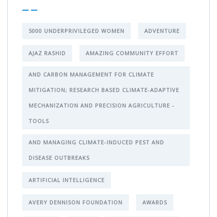
5000 UNDERPRIVILEGED WOMEN
ADVENTURE
AJAZ RASHID
AMAZING COMMUNITY EFFORT
AND CARBON MANAGEMENT FOR CLIMATE
MITIGATION; RESEARCH BASED CLIMATE-ADAPTIVE
MECHANIZATION AND PRECISION AGRICULTURE -
TOOLS
AND MANAGING CLIMATE-INDUCED PEST AND
DISEASE OUTBREAKS
ARTIFICIAL INTELLIGENCE
AVERY DENNISON FOUNDATION
AWARDS