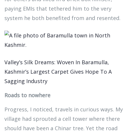
paying EMIs that tethered him to the very
system he both benefited from and resented.
Valley’s Silk Dreams: Woven In Baramulla,
Kashmir’s Largest Carpet Gives Hope To A
Sagging Industry
Roads to nowhere
Progress, I noticed, travels in curious ways. My
village had sprouted a cell tower where there
should have been a Chinar tree. Yet the road