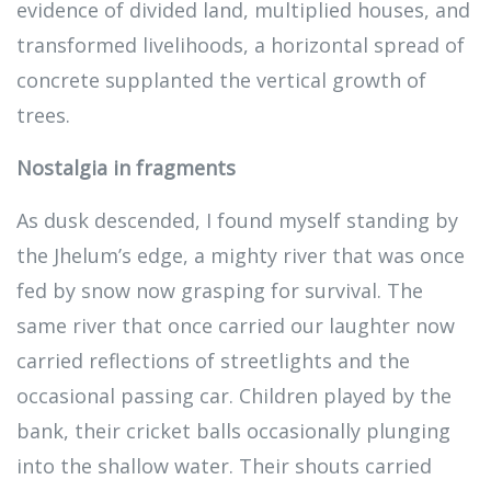
evidence of divided land, multiplied houses, and
transformed livelihoods, a horizontal spread of
concrete supplanted the vertical growth of
trees.
Nostalgia in fragments
As dusk descended, I found myself standing by
the Jhelum’s edge, a mighty river that was once
fed by snow now grasping for survival. The
same river that once carried our laughter now
carried reflections of streetlights and the
occasional passing car. Children played by the
bank, their cricket balls occasionally plunging
into the shallow water. Their shouts carried