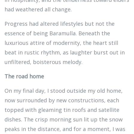
had weathered all change.
Progress had altered lifestyles but not the
essence of being Baramulla. Beneath the
luxurious attire of modernity, the heart still
beat in rustic rhythm, as laughter burst out in
unfiltered, boisterous melody.
The road home
On my final day, I stood outside my old home,
now surrounded by new constructions, each
topped with gleaming tin roofs and satellite
dishes. The crisp morning sun lit up the snow
peaks in the distance, and for a moment, I was