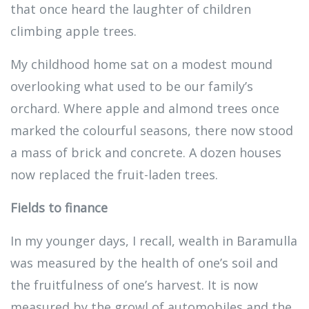
that once heard the laughter of children
climbing apple trees.
My childhood home sat on a modest mound
overlooking what used to be our family’s
orchard. Where apple and almond trees once
marked the colourful seasons, there now stood
a mass of brick and concrete. A dozen houses
now replaced the fruit-laden trees.
Fields to finance
In my younger days, I recall, wealth in Baramulla
was measured by the health of one’s soil and
the fruitfulness of one’s harvest. It is now
measured by the growl of automobiles and the