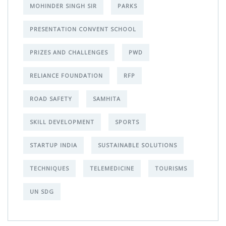
MOHINDER SINGH SIR
PARKS
PRESENTATION CONVENT SCHOOL
PRIZES AND CHALLENGES
PWD
RELIANCE FOUNDATION
RFP
ROAD SAFETY
SAMHITA
SKILL DEVELOPMENT
SPORTS
STARTUP INDIA
SUSTAINABLE SOLUTIONS
TECHNIQUES
TELEMEDICINE
TOURISMS
UN SDG