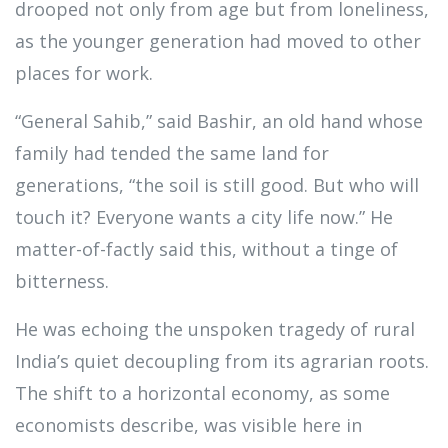
drooped not only from age but from loneliness,
as the younger generation had moved to other
places for work.
“General Sahib,” said Bashir, an old hand whose
family had tended the same land for
generations, “the soil is still good. But who will
touch it? Everyone wants a city life now.” He
matter-of-factly said this, without a tinge of
bitterness.
He was echoing the unspoken tragedy of rural
India’s quiet decoupling from its agrarian roots.
The shift to a horizontal economy, as some
economists describe, was visible here in