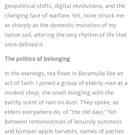
geopolitical shifts, digital revolutions, and the
changing face of warfare. Yet, none struck me
as sharply as the domestic mutation of my
native soil, altering the very rhythm of life that
once defined it.
The politics of belonging
In the evenings, tea flows in Baramulla like an
act of faith. I joined a group of elderly men at a
modest shop, the smell mingling with the
earthy scent of rain on dust. They spoke, as
elders everywhere do, of “the old days.” Yet
between reminiscences of leisurely summers
and bumper apple harvests, names of parties