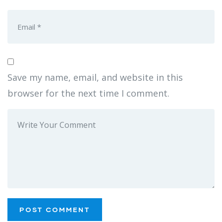
Save my name, email, and website in this
browser for the next time I comment.