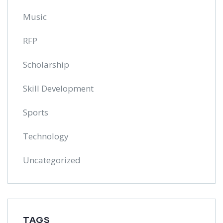
Music
RFP
Scholarship
Skill Development
Sports
Technology
Uncategorized
TAGS