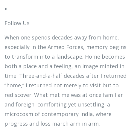
Follow Us
When one spends decades away from home,
especially in the Armed Forces, memory begins
to transform into a landscape. Home becomes
both a place and a feeling, an image minted in
time. Three-and-a-half decades after I returned
“home,” I returned not merely to visit but to
rediscover. What met me was at once familiar
and foreign, comforting yet unsettling: a
microcosm of contemporary India, where
progress and loss march arm in arm.