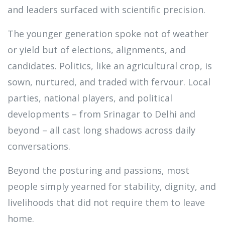
and leaders surfaced with scientific precision.
The younger generation spoke not of weather
or yield but of elections, alignments, and
candidates. Politics, like an agricultural crop, is
sown, nurtured, and traded with fervour. Local
parties, national players, and political
developments – from Srinagar to Delhi and
beyond – all cast long shadows across daily
conversations.
Beyond the posturing and passions, most
people simply yearned for stability, dignity, and
livelihoods that did not require them to leave
home.