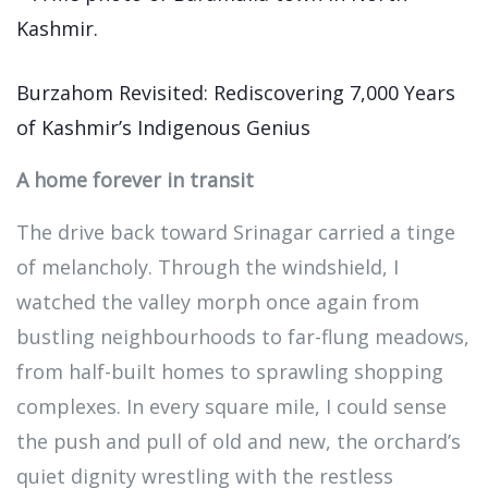
Burzahom Revisited: Rediscovering 7,000 Years
of Kashmir’s Indigenous Genius
A home forever in transit
The drive back toward Srinagar carried a tinge
of melancholy. Through the windshield, I
watched the valley morph once again from
bustling neighbourhoods to far-flung meadows,
from half-built homes to sprawling shopping
complexes. In every square mile, I could sense
the push and pull of old and new, the orchard’s
quiet dignity wrestling with the restless