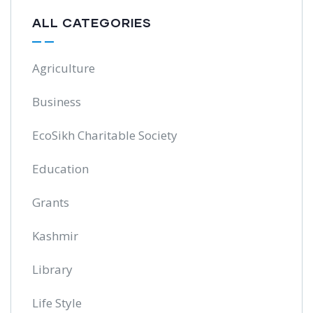
ALL CATEGORIES
Agriculture
Business
EcoSikh Charitable Society
Education
Grants
Kashmir
Library
Life Style