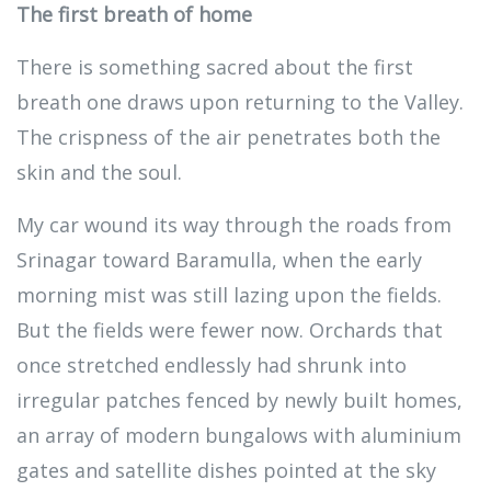
The first breath of home
There is something sacred about the first
breath one draws upon returning to the Valley.
The crispness of the air penetrates both the
skin and the soul.
My car wound its way through the roads from
Srinagar toward Baramulla, when the early
morning mist was still lazing upon the fields.
But the fields were fewer now. Orchards that
once stretched endlessly had shrunk into
irregular patches fenced by newly built homes,
an array of modern bungalows with aluminium
gates and satellite dishes pointed at the sky