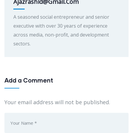
Ajazrashid@gmail.com
A seasoned social entrepreneur and senior
executive with over 30 years of experience
across media, non-profit, and development
sectors.
Add a Comment
Your email address will not be published.