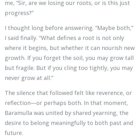
me, “Sir, are we losing our roots, or is this just
progress?”
I thought long before answering. “Maybe both,”
I said finally. “What defines a root is not only
where it begins, but whether it can nourish new
growth. If you forget the soil, you may grow tall
but fragile. But if you cling too tightly, you may
never grow at all.”
The silence that followed felt like reverence, or
reflection—or perhaps both. In that moment,
Baramulla was united by shared yearning, the
desire to belong meaningfully to both past and
future.