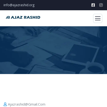
info@ajazrashid.org
Ajazrashid@gmail.com