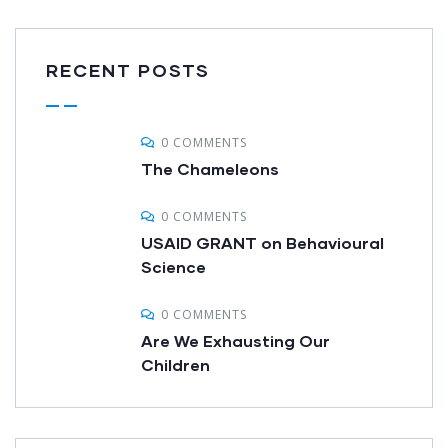
RECENT POSTS
0 COMMENTS
The Chameleons
0 COMMENTS
USAID GRANT on Behavioural
Science
0 COMMENTS
Are We Exhausting Our
Children