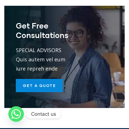
Get Free
Consultations
SPECIAL ADVISORS
Quis autem vel eum
iure repreh ende
GET A QUOTE
Contact us