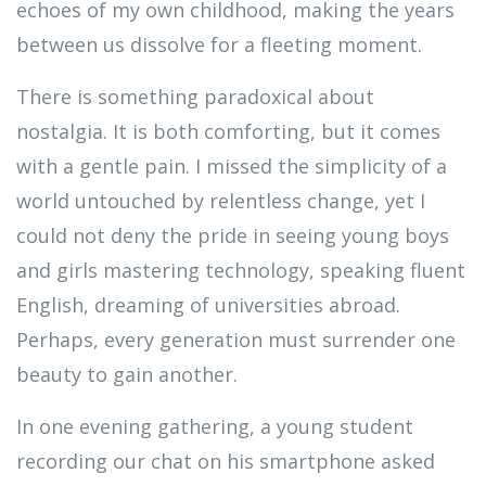
echoes of my own childhood, making the years
between us dissolve for a fleeting moment.
There is something paradoxical about
nostalgia. It is both comforting, but it comes
with a gentle pain. I missed the simplicity of a
world untouched by relentless change, yet I
could not deny the pride in seeing young boys
and girls mastering technology, speaking fluent
English, dreaming of universities abroad.
Perhaps, every generation must surrender one
beauty to gain another.
In one evening gathering, a young student
recording our chat on his smartphone asked