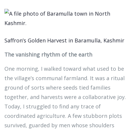
Saffron’s Golden Harvest in Baramulla, Kashmir
The vanishing rhythm of the earth
One morning, I walked toward what used to be
the village’s communal farmland. It was a ritual
ground of sorts where seeds tied families
together, and harvests were a collaborative joy.
Today, I struggled to find any trace of
coordinated agriculture. A few stubborn plots
survived, guarded by men whose shoulders