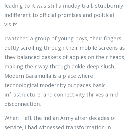
leading to it was still a muddy trail, stubbornly
indifferent to official promises and political
visits.
I watched a group of young boys, their fingers
deftly scrolling through their mobile screens as
they balanced baskets of apples on their heads,
making their way through ankle-deep slush.
Modern Baramulla is a place where
technological modernity outpaces basic
infrastructure, and connectivity thrives amid
disconnection.
When I left the Indian Army after decades of
service, I had witnessed transformation in