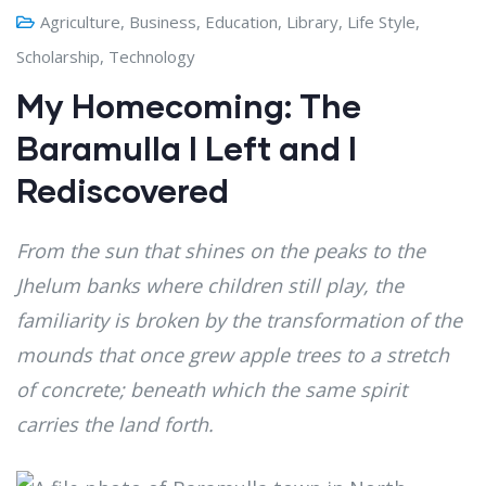
Agriculture
,
Business
,
Education
,
Library
,
Life Style
,
Scholarship
,
Technology
My Homecoming: The
Baramulla I Left and I
Rediscovered
From the sun that shines on the peaks to the
Jhelum banks where children still play, the
familiarity is broken by the transformation of the
mounds that once grew apple trees to a stretch
of concrete; beneath which the same spirit
carries the land forth.