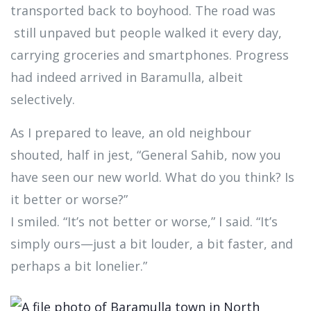
transported back to boyhood. The road was
still unpaved but people walked it every day,
carrying groceries and smartphones. Progress
had indeed arrived in Baramulla, albeit
selectively.
As I prepared to leave, an old neighbour
shouted, half in jest, “General Sahib, now you
have seen our new world. What do you think? Is
it better or worse?”
I smiled. “It’s not better or worse,” I said. “It’s
simply ours—just a bit louder, a bit faster, and
perhaps a bit lonelier.”