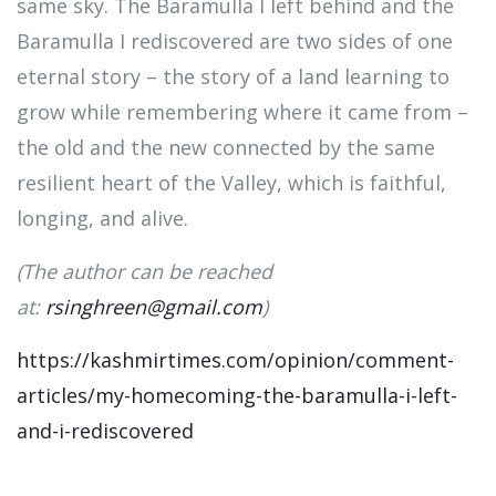
same sky. The Baramulla I left behind and the
Baramulla I rediscovered are two sides of one
eternal story – the story of a land learning to
grow while remembering where it came from –
the old and the new connected by the same
resilient heart of the Valley, which is faithful,
longing, and alive.
(The author can be reached
at:
rsinghreen@gmail.com
)
https://kashmirtimes.com/opinion/comment-
articles/my-homecoming-the-baramulla-i-left-
and-i-rediscovered