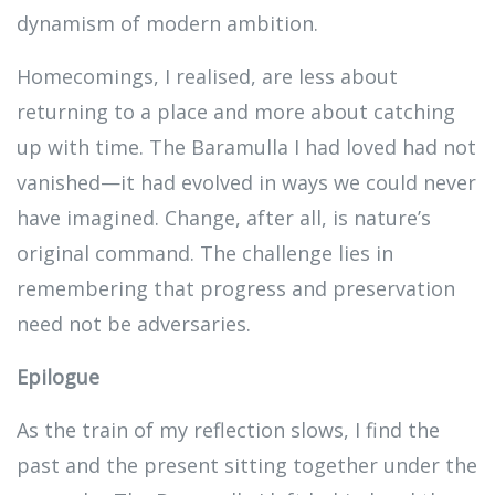
dynamism of modern ambition.
Homecomings, I realised, are less about
returning to a place and more about catching
up with time. The Baramulla I had loved had not
vanished—it had evolved in ways we could never
have imagined. Change, after all, is nature’s
original command. The challenge lies in
remembering that progress and preservation
need not be adversaries.
Epilogue
As the train of my reflection slows, I find the
past and the present sitting together under the