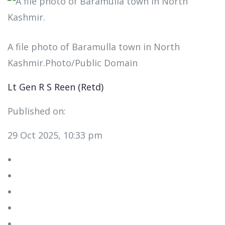
A file photo of Baramulla town in North
Kashmir.Photo/Public Domain
Lt Gen R S Reen (Retd)
Published on:
29 Oct 2025, 10:33 pm