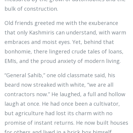
bulk of construction.
Old friends greeted me with the exuberance
that only Kashmiris can understand, with warm
embraces and moist eyes. Yet, behind that
bonhomie, there lingered crude tales of loans,
EMIs, and the proud anxiety of modern living.
“General Sahib,” one old classmate said, his
beard now streaked with white, “we are all
contractors now.” He laughed, a full and hollow
laugh at once. He had once been a cultivator,
but agriculture had lost its charm with no
promise of instant returns. He now built houses
for others and lived in a brick box himself,