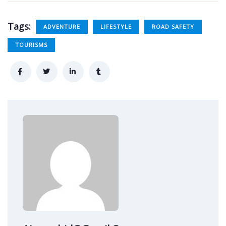
Tags:
ADVENTURE
LIFESTYLE
ROAD SAFETY
TOURISMS