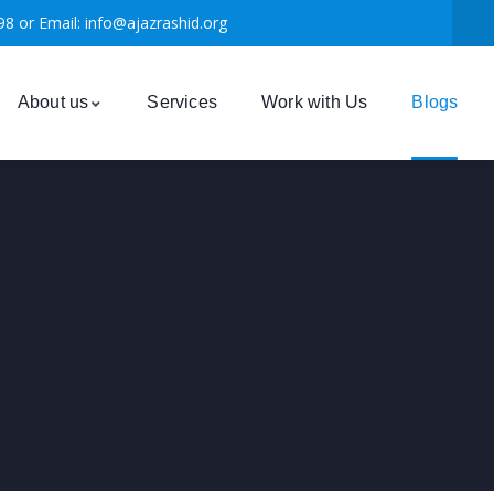
98 or Email: info@ajazrashid.org
About us
Services
Work with Us
Blogs