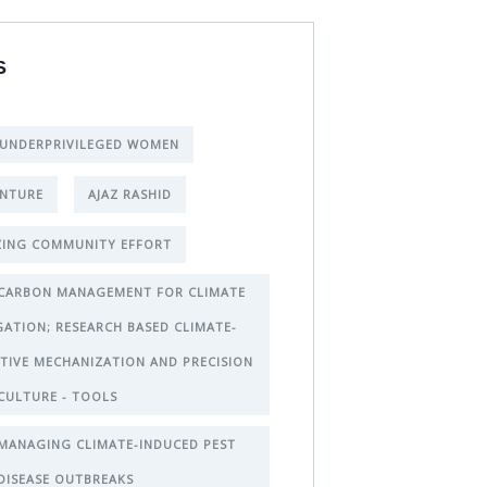
S
 UNDERPRIVILEGED WOMEN
NTURE
AJAZ RASHID
ING COMMUNITY EFFORT
CARBON MANAGEMENT FOR CLIMATE
GATION; RESEARCH BASED CLIMATE-
TIVE MECHANIZATION AND PRECISION
CULTURE - TOOLS
MANAGING CLIMATE-INDUCED PEST
DISEASE OUTBREAKS