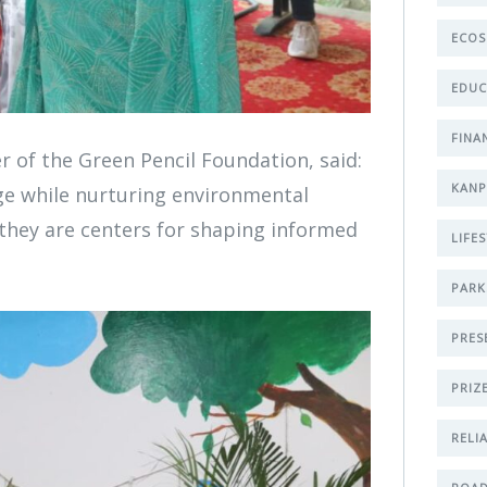
ECOS
EDUC
FINA
 of the Green Pencil Foundation, said:
KAN
ge while nurturing environmental
—they are centers for shaping informed
LIFE
PARK
PRES
PRIZ
RELI