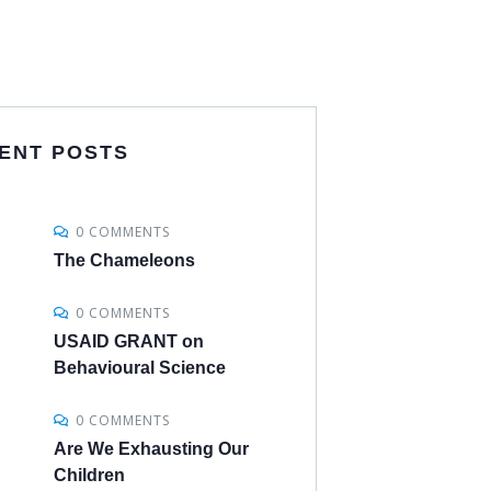
ENT POSTS
0 COMMENTS
The Chameleons
0 COMMENTS
USAID GRANT on
Behavioural Science
0 COMMENTS
Are We Exhausting Our
Children