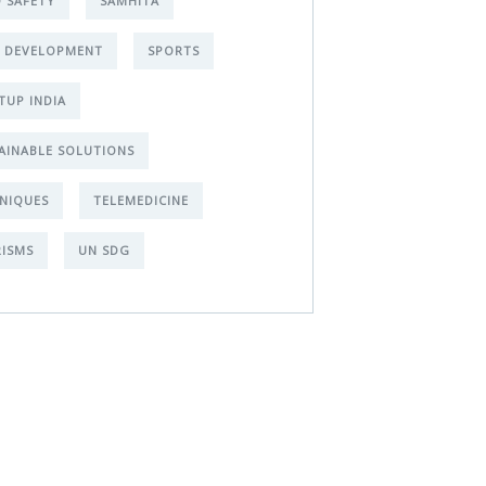
 SAFETY
SAMHITA
L DEVELOPMENT
SPORTS
TUP INDIA
AINABLE SOLUTIONS
NIQUES
TELEMEDICINE
ISMS
UN SDG
t Free
nsultations