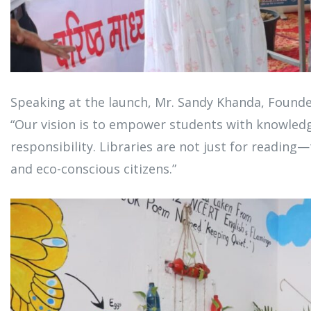
Speaking at the launch, Mr. Sandy Khanda, Founder
“Our vision is to empower students with knowled
responsibility. Libraries are not just for reading
and eco-conscious citizens.”