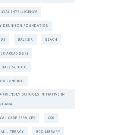
FICIAL INTELLIGENCE
Y DENNISON FOUNDATION
RDS
BALI SIR
BEACH
ER AREAS (J&K)
 HALL SCHOOL
ON FUNDING
D-FRIENDLY SCHOOLS INITIATIVE IN
NGANA
ICAL CARE SERVICES
CSR
TAL LITERACY
ECO LIBRARY