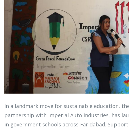
In a landmark move for sustainable education, th
partnership with Imperial Auto Industries, has laun
in government schools across Faridabad. Support