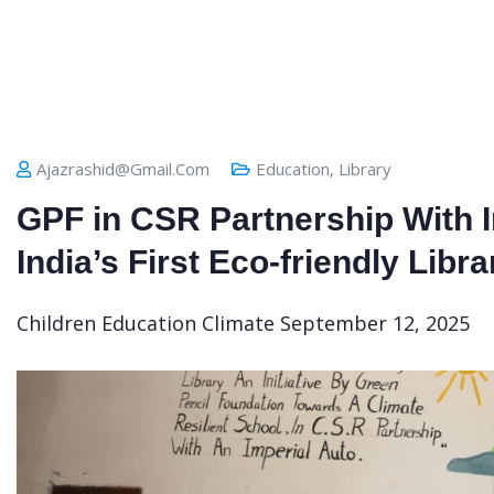
Ajazrashid@gmail.com
Education
,
Library
GPF in CSR Partnership With 
India’s First Eco-friendly Libra
Children Education
Climate
September 12, 2025