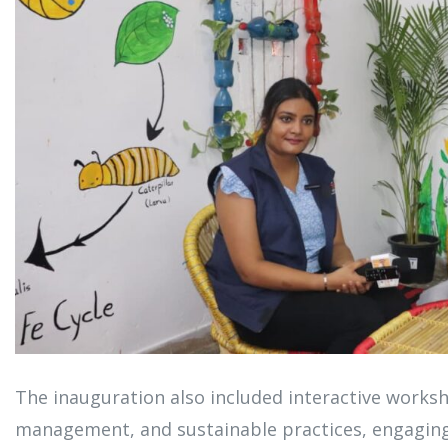
The inauguration also included interactive works
management, and sustainable practices, engaging