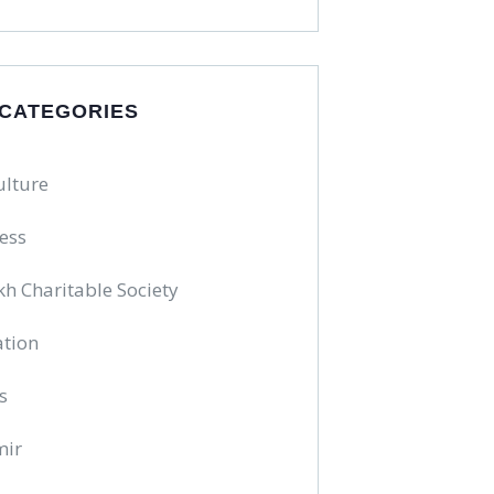
 CATEGORIES
ulture
ess
kh Charitable Society
tion
s
mir