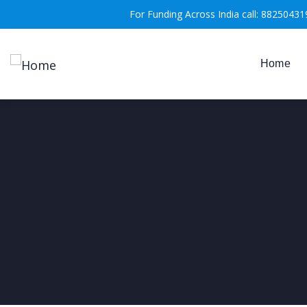
For Funding Across India call: 88250431
Home