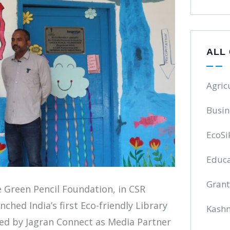
ALL
Agric
Busin
EcoSi
Educa
Grant
e Green Pencil Foundation, in CSR
ched India’s first Eco-friendly Library
Kash
ed by Jagran Connect as Media Partner