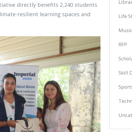
Libra
iative directly benefits 2,240 students
limate-resilient learning spaces and
Life S
Musi
RFP
Schol
Skill
Sport
Techn
Uncat