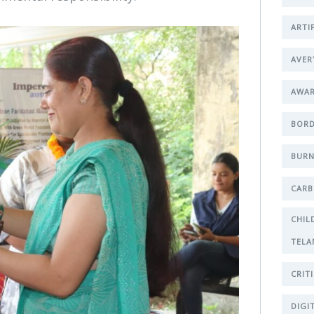
ARTI
AVER
AWA
BORD
BURN
CARB
CHIL
TELA
CRIT
DIGI