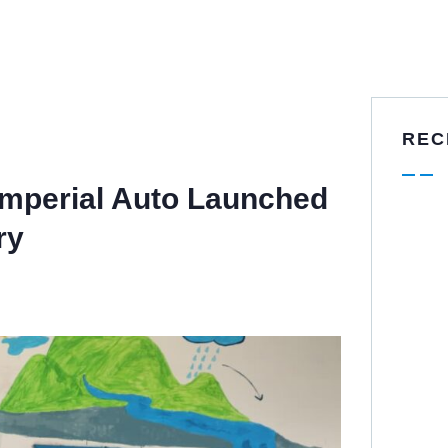
REC
Imperial Auto Launched
ry