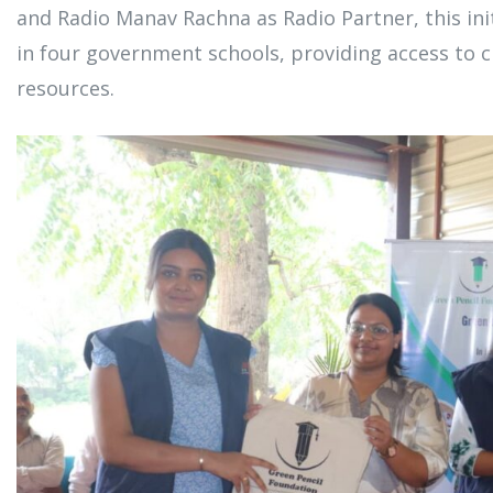
and Radio Manav Rachna as Radio Partner, this init
in four government schools, providing access to c
resources.