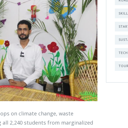
ROAD
SKIL
STAR
SUST
TECH
TOUR
Ge
hops on climate change, waste
Co
 all 2,240 students from marginalized