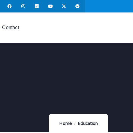
Contact
Home
Education