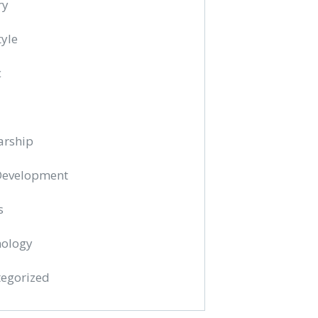
ry
tyle
c
arship
 Development
s
ology
egorized