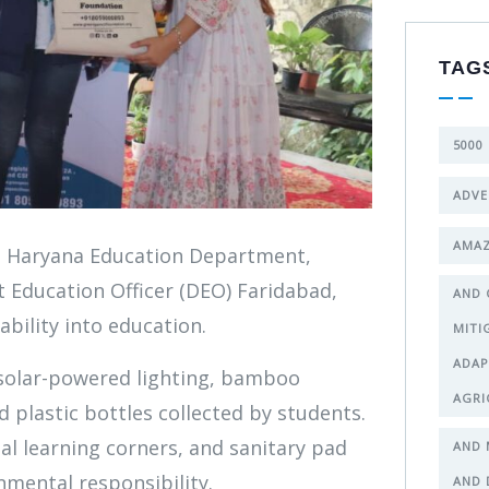
TAG
5000
ADVE
AMAZ
e Haryana Education Department,
t Education Officer (DEO) Faridabad,
AND 
bility into education.
MITI
ADAP
 solar-powered lighting, bamboo
AGRI
 plastic bottles collected by students.
tal learning corners, and sanitary pad
AND 
nmental responsibility.
AND 