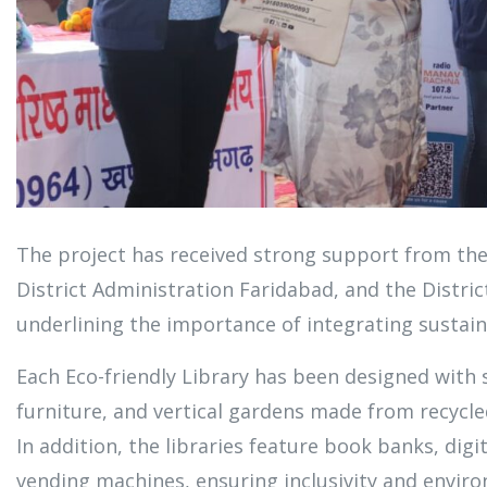
The project has received strong support from th
District Administration Faridabad, and the Distric
underlining the importance of integrating sustaina
Each Eco-friendly Library has been designed with
furniture, and vertical gardens made from recycled
In addition, the libraries feature book banks, digi
vending machines, ensuring inclusivity and enviro