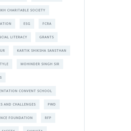
IKH CHARITABLE SOCIETY
ATION
ESG
FCRA
NCIAL LITERACY
GRANTS
PUR
KARTIK SHIKSHA SANSTHAN
STYLE
MOHINDER SINGH SIR
S
ENTATION CONVENT SCHOOL
ES AND CHALLENGES
PWD
ANCE FOUNDATION
RFP